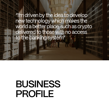
“I’m driven by the idea to develop
new technology which makes the
world a better place, such as crypto
delivered to those with no access
to the banking system“
BUSINESS
PROFILE