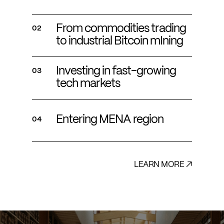
From commodities trading
02
to industrial Bitcoin mIning
Investing in fast-growing
03
tech markets
Entering MENA region
04
LEARN MORE ↗