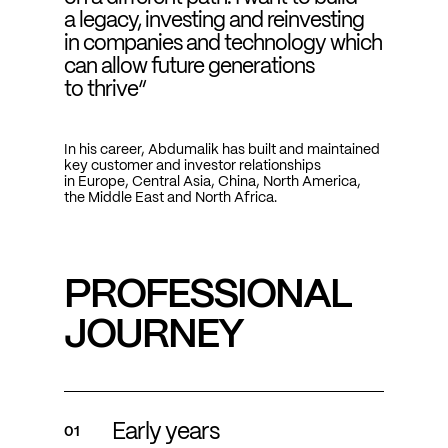
a legacy, investing and reinvesting
in companies and technology which
can allow future generations
to thrive“
In his career, Abdumalik has built and maintained
key customer and investor relationships
in Europe, Central Asia, China, North America,
the Middle East and North Africa.
PROFESSIONAL
JOURNEY
Early years
01