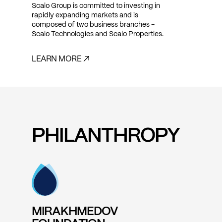
Scalo Group is committed to investing in
rapidly expanding markets and is
composed of two business branches -
Scalo Technologies and Scalo Properties.
LEARN MORE ↗
PHILANTHROPY
MIRAKHMEDOV