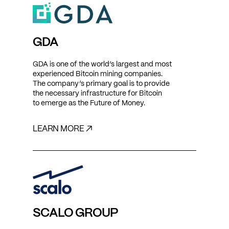
GDA
GDA is one of the world’s largest and most
experienced Bitcoin mining companies.
The company’s primary goal is to provide
the necessary infrastructure for Bitcoin
to emerge as the Future of Money.
LEARN MORE ↗
SCALO GROUP