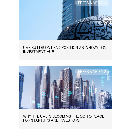
PRESS & MEDIA ↗
UAE BUILDS ON LEAD POSITION AS INNOVATION,
INVESTMENT HUB
PRESS & MEDIA ↗
WHY THE UAE IS BECOMING THE GO-TO PLACE
FOR STARTUPS AND INVESTORS